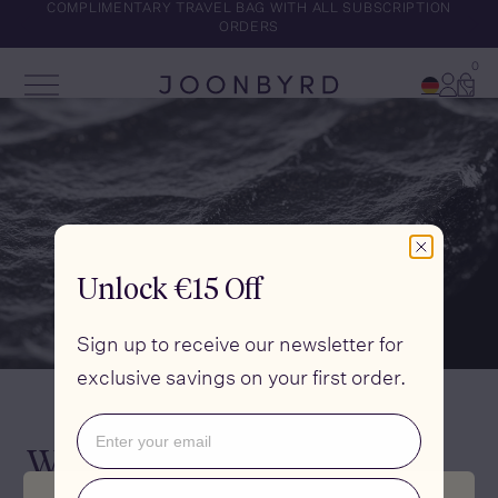
COMPLIMENTARY TRAVEL BAG WITH ALL SUBSCRIPTION
ORDERS
0
Account
Cart
Open Menu
Joonbyrd
Unlock €15 Off
Sign up to receive our newsletter for
exclusive savings on your first order.
Email
What is Selenium?
Phone number