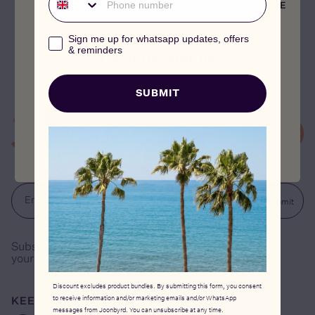
Selenium is a natural antioxidant, which plays an
CLOSE
important part in protecting cells against damage from
free radicals. It is also responsible for keeping nutrients
whatsapp_marketing_consent
Sign me up for whatsapp updates, offers
(such as vitamin C, glutathione, and vitamin E) intact,
& reminders
which contribute to healthy skin function.
This is the store for
Germany
SUBMIT
CONTINUE
Submit
Email address
Subscribe to our newsletter and receive €15 off
your first order.
Discount excludes product bundles. By submitting this form, you consent
to receive information and/or marketing emails and/or WhatsApp
KEEP IN TOUCH
messages from Joonbyrd. You can unsubscribe at any time.