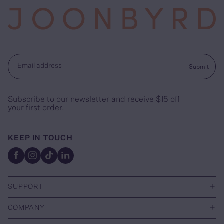
Submit
Email address
Subscribe to our newsletter and receive $15 off
your first order.
KEEP IN TOUCH
Facebook
Instagram
TikTok
Linkedin
+
SUPPORT
+
COMPANY