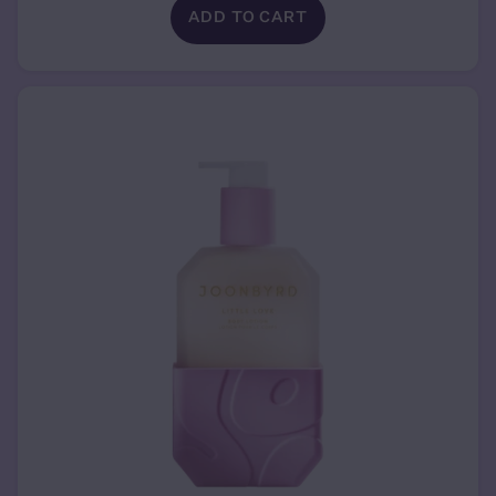
ADD TO CART