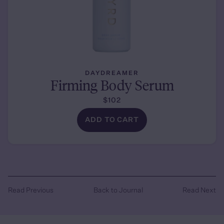
DAYDREAMER
Firming Body Serum
$102
ADD TO CART
Read Previous
Back to Journal
Read Next