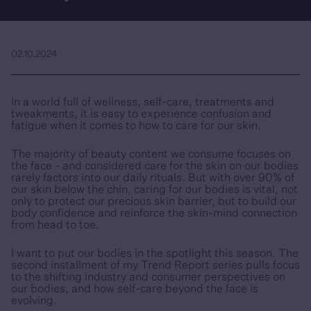
02.10.2024
In a world full of wellness, self-care, treatments and
tweakments, it is easy to experience confusion and
fatigue when it comes to how to care for our skin.
The majority of beauty content we consume focuses on
the face - and considered care for the skin on our bodies
rarely factors into our daily rituals. But with over 90% of
our skin below the chin, caring for our bodies is vital, not
only to protect our precious skin barrier, but to build our
body confidence and reinforce the skin-mind connection
from head to toe.
I want to put our bodies in the spotlight this season. The
second installment of my Trend Report series pulls focus
to the shifting industry and consumer perspectives on
our bodies, and how self-care beyond the face is
evolving.