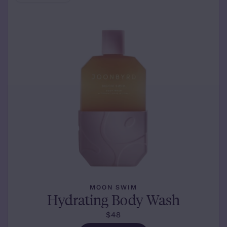
MOON SWIM
Hydrating Body Wash
$48