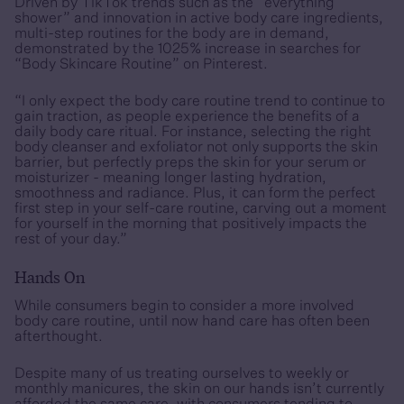
Driven by TikTok trends such as the “everything
shower” and innovation in active body care ingredients,
multi-step routines for the body are in demand,
demonstrated by the 1025% increase in searches for
“Body Skincare Routine” on Pinterest.
“I only expect the body care routine trend to continue to
gain traction, as people experience the benefits of a
daily body care ritual. For instance, selecting the right
body cleanser and exfoliator not only supports the skin
barrier, but perfectly preps the skin for your serum or
moisturizer - meaning longer lasting hydration,
smoothness and radiance. Plus, it can form the perfect
first step in your self-care routine, carving out a moment
for yourself in the morning that positively impacts the
rest of your day.”
Hands On
While consumers begin to consider a more involved
body care routine, until now hand care has often been
afterthought.
Despite many of us treating ourselves to weekly or
monthly manicures, the skin on our hands isn’t currently