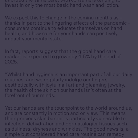
afforded the same care, with consumers tending to
invest in only the most basic hand wash and lotion.
We expect this to change in the coming months as -
thanks in part to the lingering effects of the pandemic -
consumers continue to educate themselves on hand
health, and how care for your hands can positively
impact your mental state.
In fact, reports suggest that the global hand care
market is expected to grown by 4.5% by the end of
2025.
“Whilst hand hygiene is an important part of all our daily
routines, and we regularly indulge our fingers
aesthetically with joyful nail art and gleaming jewelry,
the health of the skin on our hands isn’t often at the
forefront of our minds.
Yet our hands are the touchpoint to the world around us,
and are constantly in motion and on view. This means
their precious skin barrier is particularly vulnerable to
infection, dehydration and dermatological issues such
as dullness, dryness and wrinkles. The good news is, a
simple but considered hand care routine can remedy