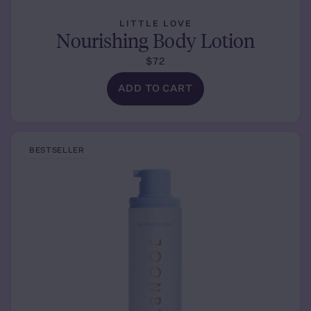
LITTLE LOVE
Nourishing Body Lotion
$72
ADD TO CART
BESTSELLER