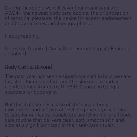
During the report we will cover four major topics for
AW24 - the newest body care booms, the prioritization
of sensorial pleasure, the desire for expert endorsement
and body care beyond demographics.
Happy reading
.
Dr. Alexis Granite |
Consultant Dermatologist | Founder,
Joonbyrd
Body Care & Beyond
The past year has seen a significant shift in how we care
for, shop for and understand the skin on our bodies -
clearly demonstrated by the 845% surge in Google
searches for body care.
But this isn’t simply a case of choosing a body
moisturizer and moving on. Echoing the steps we take
to care for our faces, people are searching for a full body
care routine that delivers clear, soft, smooth skin and
acts as a significant step in their self-care rituals.