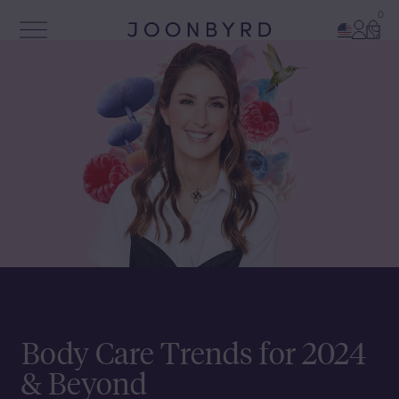
0
Account
Cart
Open Menu
Joonbyrd
Body Care Trends for 2024
& Beyond