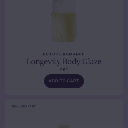
FUTURE ROMANCE
Longevity Body Glaze
£62
ADD TO CART
SELLING FAST