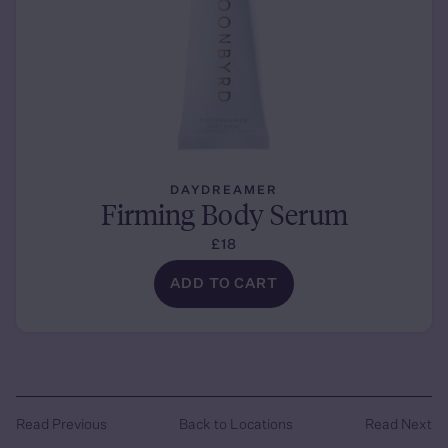
DAYDREAMER
Firming Body Serum
£18
ADD TO CART
Read Previous
Back to Locations
Read Next