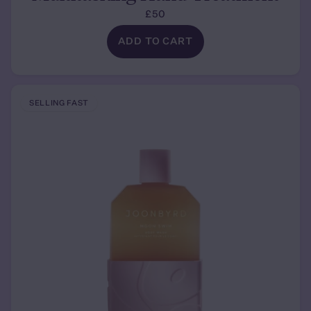
£50
ADD TO CART
SELLING FAST