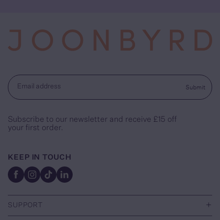
Submit
Email address
Subscribe to our newsletter and receive £15 off
your first order.
KEEP IN TOUCH
Facebook
Instagram
TikTok
Linkedin
+
SUPPORT