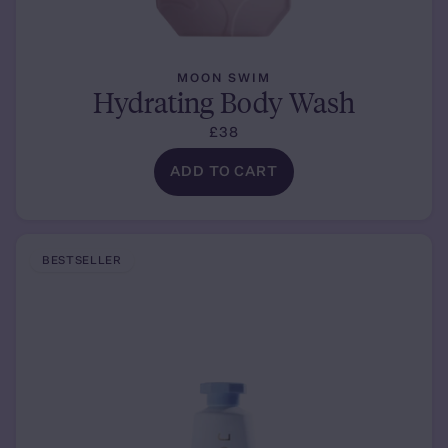
MOON SWIM
Hydrating Body Wash
£38
ADD TO CART
BESTSELLER