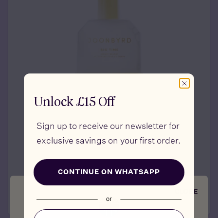
Unlock £15 Off
Sign up to receive our newsletter for
exclusive savings on your first order.
BIG TIME
Longevity Body Wash
CONTINUE ON WHATSAPP
£39
CLOSE
ADD TO CART
Email