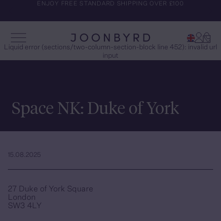
ENJOY FREE STANDARD SHIPPING OVER £100
Account
Cart
Open Menu
Joonbyrd
Liquid error (sections/two-column-section-block line 452): invalid url
input
Space NK: Duke of York
15.08.2025
27 Duke of York Square
London
SW3 4LY