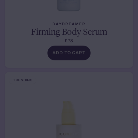
DAYDREAMER
Firming Body Serum
£78
ADD TO CART
TRENDING