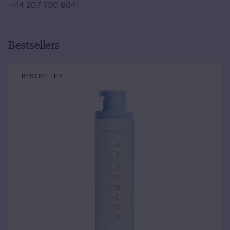
+44 207 730 9841
Bestsellers
BESTSELLER