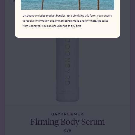
BESTSELLER
Discount excludes product bundles. By submitting this form, you consent
to receive information and/or marketing emails and/or WhatsApp texts
from Joonbyrd. You can unsubscribe at any time.
DAYDREAMER
Firming Body Serum
£78