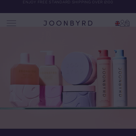
ENJOY FREE STANDARD SHIPPING OVER £100
Account
Cart
Open Menu
Joonbyrd