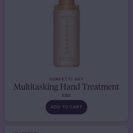
CONFETTI SKY
Multitasking Hand Treatment
£50
ADD TO CART