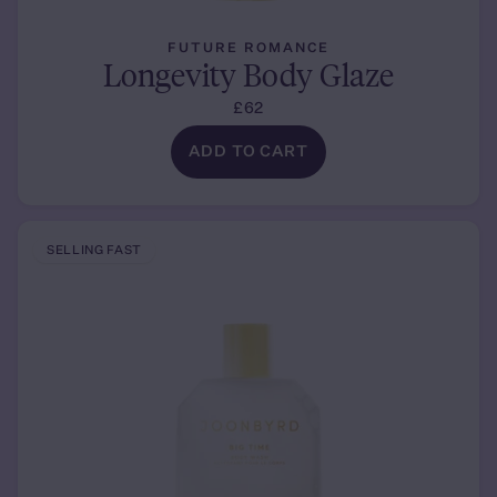
FUTURE ROMANCE
Longevity Body Glaze
£62
ADD TO CART
SELLING FAST