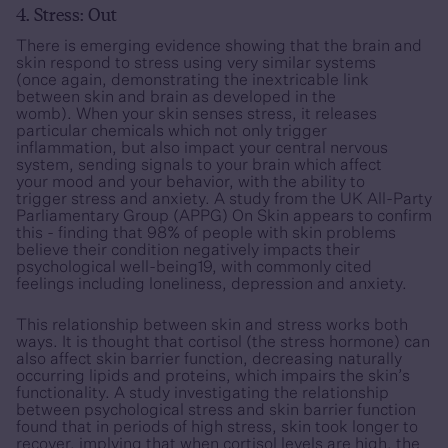
4. Stress: Out
There is emerging evidence showing that the brain and
skin respond to stress using very similar systems
(once again, demonstrating the inextricable link
between skin and brain as developed in the
womb). When your skin senses stress, it releases
particular chemicals which not only trigger
inflammation, but also impact your central nervous
system, sending signals to your brain which affect
your mood and your behavior, with the ability to
trigger stress and anxiety. A study from the UK All-Party
Parliamentary Group (APPG) On Skin appears to confirm
this - finding that 98% of people with skin problems
believe their condition negatively impacts their
psychological well-being19, with commonly cited
feelings including loneliness, depression and anxiety.
This relationship between skin and stress works both
ways. It is thought that cortisol (the stress hormone) can
also affect skin barrier function, decreasing naturally
occurring lipids and proteins, which impairs the skin’s
functionality. A study investigating the relationship
between psychological stress and skin barrier function
found that in periods of high stress, skin took longer to
recover, implying that when cortisol levels are high, the