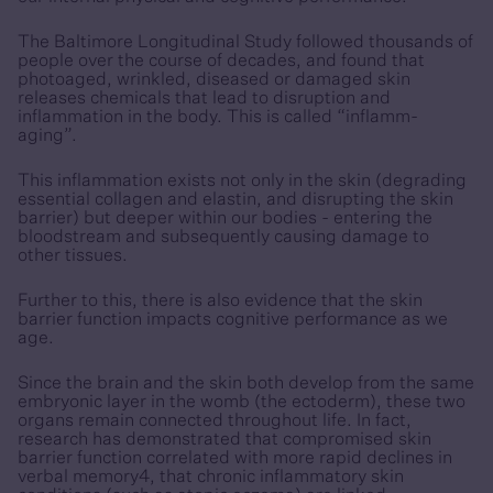
The Baltimore Longitudinal Study followed thousands of
people over the course of decades, and found that
photoaged, wrinkled, diseased or damaged skin
releases chemicals that lead to disruption and
inflammation in the body. This is called “inflamm-
aging”.
This inflammation exists not only in the skin (degrading
essential collagen and elastin, and disrupting the skin
barrier) but deeper within our bodies - entering the
bloodstream and subsequently causing damage to
other tissues.
Further to this, there is also evidence that the skin
barrier function impacts cognitive performance as we
age.
Since the brain and the skin both develop from the same
embryonic layer in the womb (the ectoderm), these two
organs remain connected throughout life. In fact,
research has demonstrated that compromised skin
barrier function correlated with more rapid declines in
verbal memory4, that chronic inflammatory skin