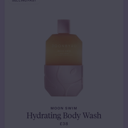
SELLING FAST
MOON SWIM
Hydrating Body Wash
£38