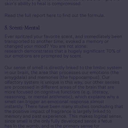
skin’s ability to heal is compromised.
Read the full report
here
to find out the formula.
5. Scenti-Mental
Ever spritzed your favorite scent, and immediately been
transported to another time, evoked a memory or
changed your mood? You are not alone:
research demonstrates that a hugely significant 70% of
our emotions are prompted by scent.
Our sense of smell is directly linked to the limbic system
in our brain, the area that processes our emotions (the
amygdala) and memories (the hippocampus). Our
olfactory system is unique in this way, our other senses
are processed in different areas of the brain that are
more focused on cognitive functions (e.g. literacy,
reasoning, or mental arithmetic), which explains why a
smell can trigger an emotional response almost
instantly. There have been many studies concluding that
the positive impact of fragrance is largely linked to
memory and past experience. This makes logical sense,
since smell is the only fully developed sense a fetus
has in the womb, and is the primary sense for