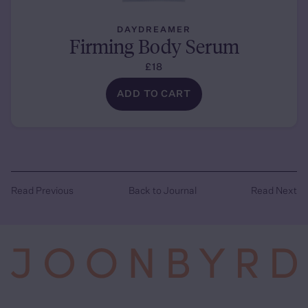
DAYDREAMER
Firming Body Serum
£18
ADD TO CART
Read Previous
Back to Journal
Read Next