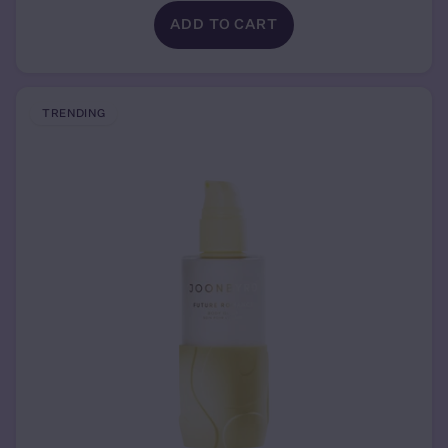
ADD TO CART
TRENDING