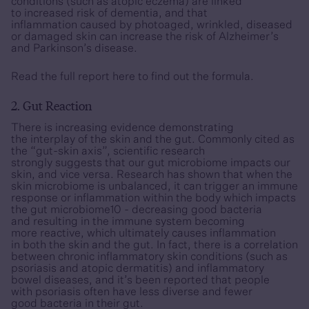
conditions (such as atopic eczema) are linked
to increased risk of dementia, and that
inflammation caused by photoaged, wrinkled, diseased
or damaged skin can increase the risk of Alzheimer’s
and Parkinson’s disease.
Read the full report
here
to find out the formula.
2. Gut Reaction
There is increasing evidence demonstrating
the interplay of the skin and the gut. Commonly cited as
the “gut-skin axis”, scientific research
strongly suggests that our gut microbiome impacts our
skin, and vice versa. Research has shown that when the
skin microbiome is unbalanced, it can trigger an immune
response or inflammation within the body which impacts
the gut microbiome10 - decreasing good bacteria
and resulting in the immune system becoming
more reactive, which ultimately causes inflammation
in both the skin and the gut. In fact, there is a correlation
between chronic inflammatory skin conditions (such as
psoriasis and atopic dermatitis) and inflammatory
bowel diseases, and it’s been reported that people
with psoriasis often have less diverse and fewer
good bacteria in their gut.