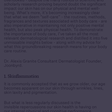
overlooked - despite the many rounds of scientific and
scholarly research proving beyond doubt the significant
impact our skin has on our physical and mental well-
being. What’s more, it’s becoming increasingly clear
that what we deem “self-care” - the routines, methods,
fragrances and textures associated with body care - are
also imperative in maintaining not only positive mental
health, but also peak physical health. To demonstrate
the importance of body care, I’ve taken all the most
relevant dermatological research and distilled it into five
unmissable insights below - along with my advice for
what this groundbreaking research means for your body
care routine.
Dr. Alexis Granite Consultant Dermatologist Founder,
Joonbyrd.
1. Skinflammation
It is commonly accepted that as we grow older, our age
becomes apparent on our skin through wrinkles, lines,
skin laxity and pigmentation.
But what is less regularly discussed is the
invisible repercussions our skin health is having on
our internal physical and cognitive performance.