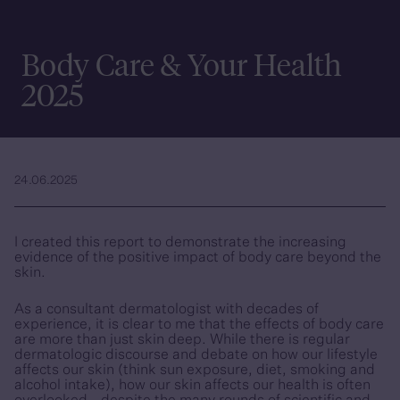
Body Care & Your Health
2025
24.06.2025
I created this report to demonstrate the increasing
evidence of the positive impact of body care beyond the
skin.
As a consultant dermatologist with decades of
experience, it is clear to me that the effects of body care
are more than just skin deep. While there is regular
dermatologic discourse and debate on how our lifestyle
affects our skin (think sun exposure, diet, smoking and
alcohol intake), how our skin affects our health is often