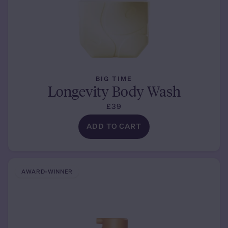
BIG TIME
Longevity Body Wash
£39
ADD TO CART
AWARD-WINNER