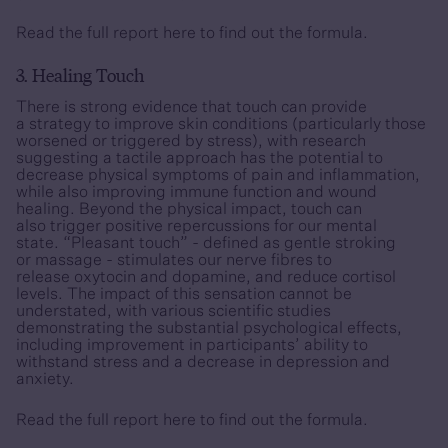
Read the full report
here
to find out the formula.
3. Healing Touch
There is strong evidence that touch can provide
a strategy to improve skin conditions (particularly those
worsened or triggered by stress), with research
suggesting a tactile approach has the potential to
decrease physical symptoms of pain and inflammation,
while also improving immune function and wound
healing. Beyond the physical impact, touch can
also trigger positive repercussions for our mental
state. “Pleasant touch” - defined as gentle stroking
or massage - stimulates our nerve fibres to
release oxytocin and dopamine, and reduce cortisol
levels. The impact of this sensation cannot be
understated, with various scientific studies
demonstrating the substantial psychological effects,
including improvement in participants’ ability to
withstand stress and a decrease in depression and
anxiety.
Read the full report
here
to find out the formula.