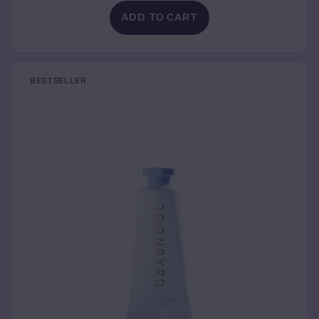
ADD TO CART
BESTSELLER