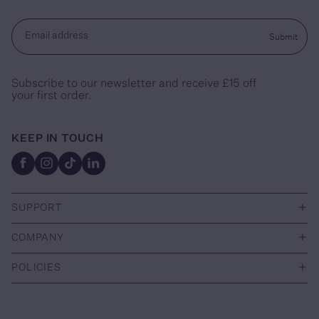
Submit
Email address
Subscribe to our newsletter and receive £15 off
your first order.
KEEP IN TOUCH
Facebook
Instagram
TikTok
Linkedin
+
SUPPORT
+
COMPANY
+
POLICIES