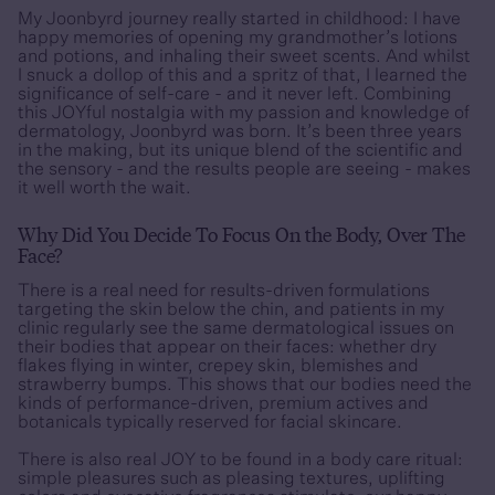
My Joonbyrd journey really started in childhood: I have
happy memories of opening my grandmother’s lotions
and potions, and inhaling their sweet scents. And whilst
I snuck a dollop of this and a spritz of that, I learned the
significance of self-care - and it never left. Combining
this JOYful nostalgia with my passion and knowledge of
dermatology, Joonbyrd was born. It’s been three years
in the making, but its unique blend of the scientific and
the sensory - and the results people are seeing - makes
it well worth the wait.
Why Did You Decide To Focus On the Body, Over The
Face?
There is a real need for results-driven formulations
targeting the skin below the chin, and patients in my
clinic regularly see the same dermatological issues on
their bodies that appear on their faces: whether dry
flakes flying in winter, crepey skin, blemishes and
strawberry bumps. This shows that our bodies need the
kinds of performance-driven, premium actives and
botanicals typically reserved for facial skincare.
There is also real JOY to be found in a body care ritual:
simple pleasures such as pleasing textures, uplifting