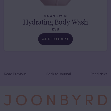
MOON SWIM
Hydrating Body Wash
£38
ADD TO CART
Read Previous
Back to Journal
Read Next