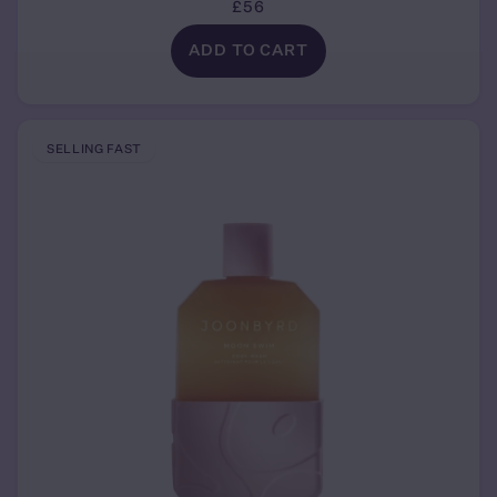
£56
ADD TO CART
SELLING FAST