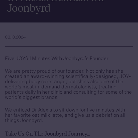
Joonbyrd
08.10.2024
Five JOYful Minutes With Joonbyrd’s Founder
We are pretty proud of our founder. Not only has she
created an award-winning scientifically-designed, JOY-
delivering body care range, but she’s also one of the
world’s most in-demand dermatologists, treating
patients daily in her clinic and consulting for some of the
world’s biggest brands.
We enticed Dr Alexis to sit down for five minutes with
her favorite oat milk latte, and give us a debrief on all
things Joonbyrd.
Take Us On The Joonbyrd Journey…