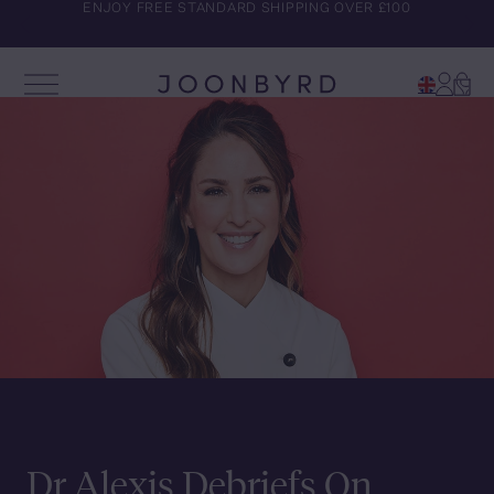
COMPLIMENTARY TRAVEL BAG WITH ALL SUBSCRIPTION
ENJOY FREE STANDARD SHIPPING OVER £100
ORDERS
Account
Cart
Open Menu
Joonbyrd
Dr Alexis Debriefs On